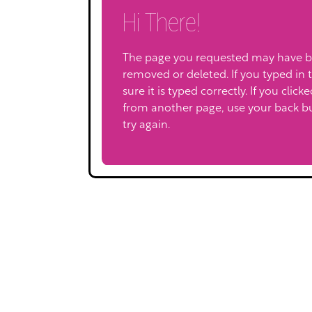
Hi There!
The page you requested may have 
removed or deleted. If you typed in 
sure it is typed correctly. If you click
from another page, use your back b
try again.