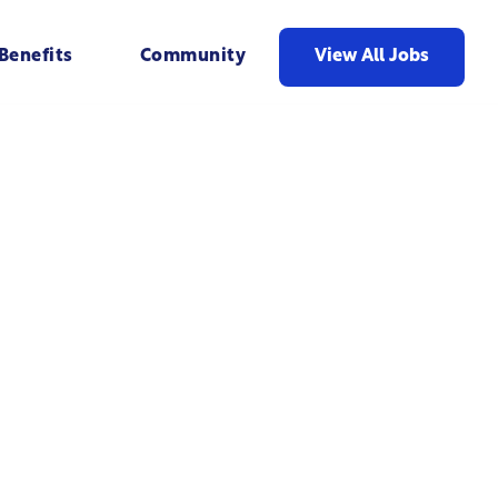
View All Jobs
Benefits
Community