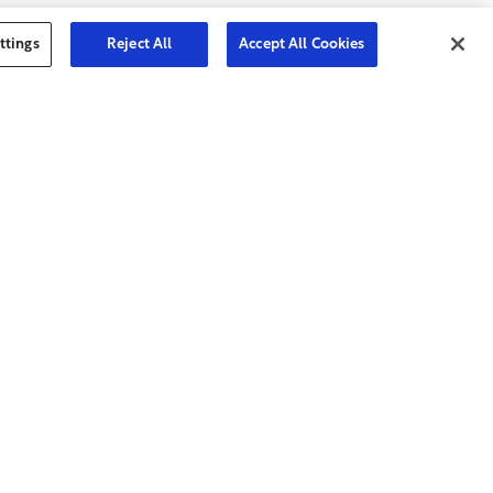
ttings
Reject All
Accept All Cookies
Join Today
yer