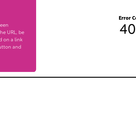
Error C
been
40
the URL, be
ed on a link
utton and