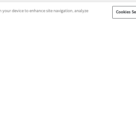
on your device to enhance site navigation, analyze
Cookies Se
Don't see a position in your area of
expertise? Submit your profile to our Talent
Community to be considered for future
opportunities.
About Us
Equal Opportunity Emplo