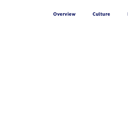
Overview
Culture