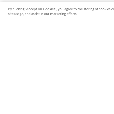
By clicking “Accept All Cookies”, you agree to the storing of cookies 
site usage, and assist in our marketing efforts.
JOIN OUR
TALENT COMMUNITY
Industry Segments
Products