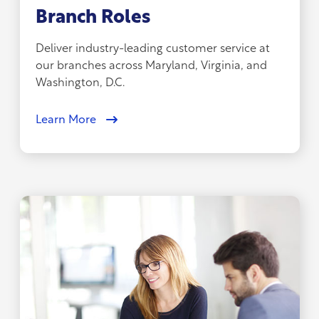
Branch Roles
Deliver industry-leading customer service at
our branches across Maryland, Virginia, and
Washington, D.C.
Learn More