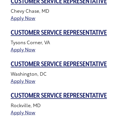
CUSTOMER SERVICE REPRESENTATIVE
Chevy Chase, MD
Apply Now
CUSTOMER SERVICE REPRESENTATIVE
Tysons Corner, VA
Apply Now
CUSTOMER SERVICE REPRESENTATIVE
Washington, DC
Apply Now
CUSTOMER SERVICE REPRESENTATIVE
Rockville, MD
Apply Now