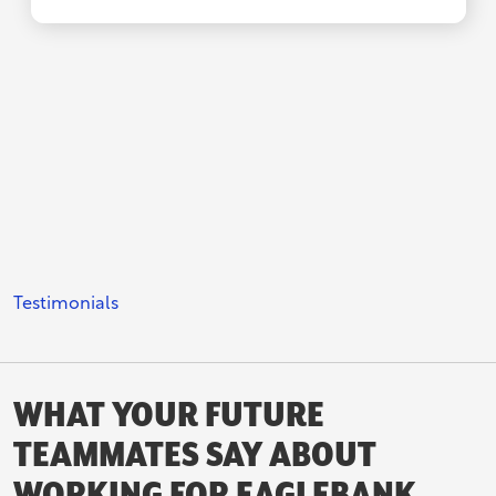
Testimonials
WHAT YOUR FUTURE
TEAMMATES SAY ABOUT