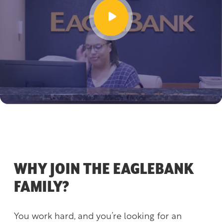
WHY JOIN THE EAGLEBANK
FAMILY?
You work hard, and you’re looking for an