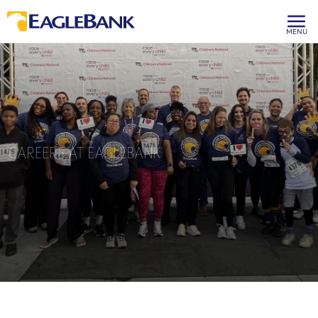
MENU
CAREERS AT EAGLEBANK