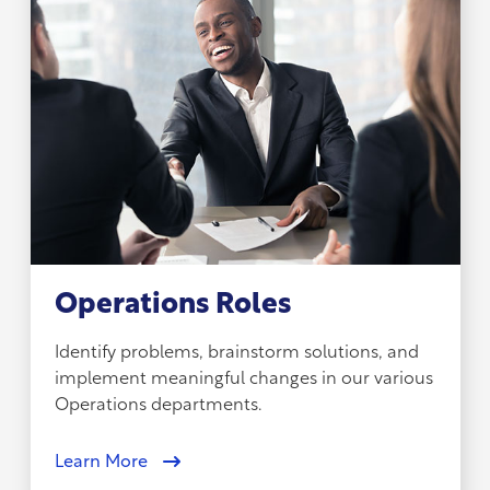
Operations Roles
Identify problems, brainstorm solutions, and
implement meaningful changes in our various
Operations departments.
Learn More