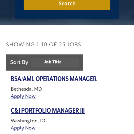
Search
SHOWING
1
-
10
OF
25
JOBS
Sort By
Job Title
BSA/AML OPERATIONS MANAGER
Bethesda, MD
Apply Now
C&I PORTFOLIO MANAGER III
Washington, DC
Apply Now