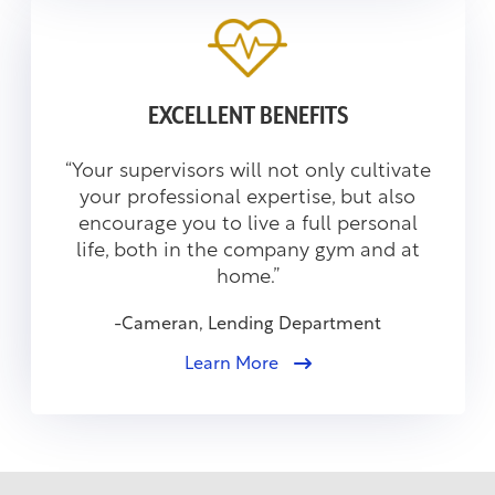
EXCELLENT BENEFITS
“Your supervisors will not only cultivate
your professional expertise, but also
encourage you to live a full personal
life, both in the company gym and at
home.”
-Cameran, Lending Department
Learn More