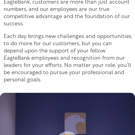
EagleBank, customers are more than just account
numbers, and our employees are our true
competitive advantage and the foundation of our
success.
Each day brings new challenges and opportunities
to do more for our customers, but you can
depend upon the support of your fellow
EagleBank employees and recognition from our
leaders for your efforts. No matter your role, you’ll
be encouraged to pursue your professional and
personal goals.