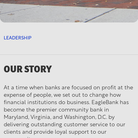
LEADERSHIP
OUR STORY
At a time when banks are focused on profit at the
expense of people, we set out to change how
financial institutions do business. EagleBank has
become the premier community bank in
Maryland, Virginia, and Washington, D.C. by
delivering outstanding customer service to our
clients and provide loyal support to our