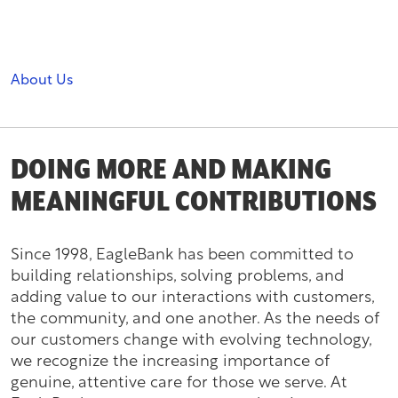
About Us
DOING MORE AND MAKING
MEANINGFUL CONTRIBUTIONS
Since 1998, EagleBank has been committed to
building relationships, solving problems, and
adding value to our interactions with customers,
the community, and one another. As the needs of
our customers change with evolving technology,
we recognize the increasing importance of
genuine, attentive care for those we serve. At