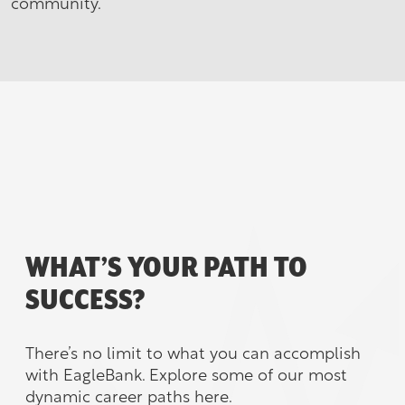
community.
WHAT’S YOUR PATH TO
SUCCESS?
There’s no limit to what you can accomplish
with EagleBank. Explore some of our most
dynamic career paths here.