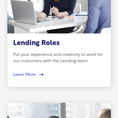
Lending Roles
Put your experience and creativity to work for
our customers with the Lending team.
Learn More