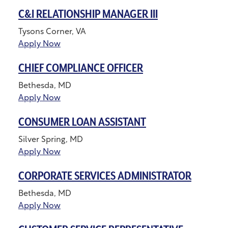
C&I RELATIONSHIP MANAGER III
Tysons Corner, VA
Apply Now
CHIEF COMPLIANCE OFFICER
Bethesda, MD
Apply Now
CONSUMER LOAN ASSISTANT
Silver Spring, MD
Apply Now
CORPORATE SERVICES ADMINISTRATOR
Bethesda, MD
Apply Now