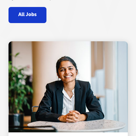
All Jobs