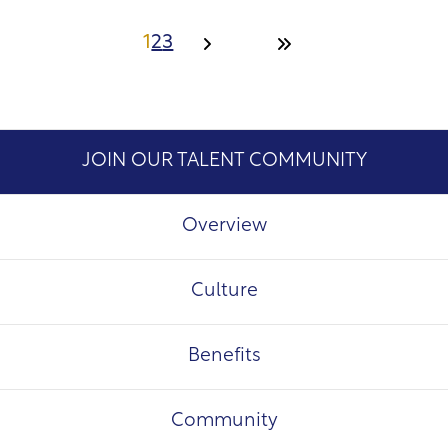
1
2
3
JOIN OUR TALENT COMMUNITY
Overview
Culture
Benefits
Community