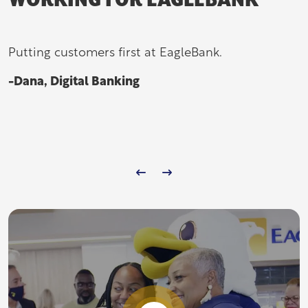
WORKING FOR EAGLEBANK
Putting customers first at EagleBank.
-Dana, Digital Banking