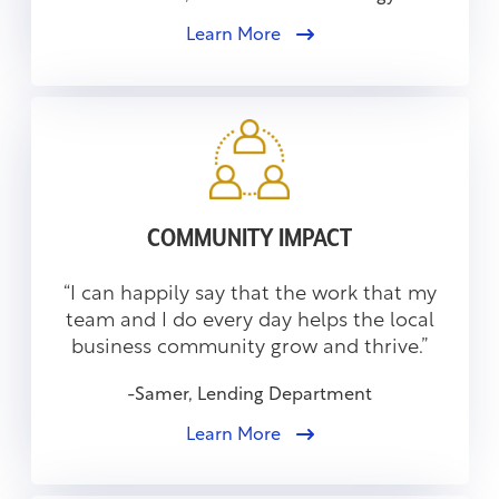
Learn More
COMMUNITY IMPACT
“I can happily say that the work that my
team and I do every day helps the local
business community grow and thrive.”
-Samer, Lending Department
Learn More