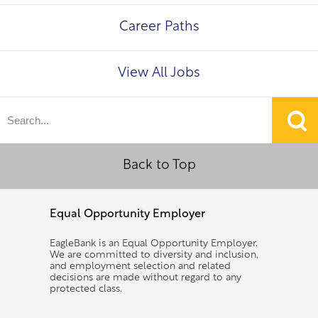
Career Paths
View All Jobs
Back to Top
Equal Opportunity Employer
EagleBank is an Equal Opportunity Employer.
We are committed to diversity and inclusion,
and employment selection and related
decisions are made without regard to any
protected class.