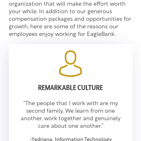
organization that will make the effort worth
your while. In addition to our generous
compensation packages and opportunities for
growth, here are some of the reasons our
employees enjoy working for EagleBank.
REMARKABLE CULTURE
“The people that I work with are my
second family. We learn from one
another, work together and genuinely
care about one another.”
-Yadriana, Information Technology