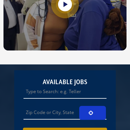
AVAILABLE JOBS
Use Your Location