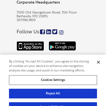
Corporate Headquarters
7500 Old Georgetown Road, 15th Floor
Bethesda, MD 20815
301.986.1800
Follow Us
By clicking “Accept All Cookies”, you agree to the storing
Accessibility
|
301.986.1800
|
Privacy Policy
|
of cookies on your device to enhance site navigation,
Cybersecurity and Fraud
|
FDIC Insurance Information
|
Code of Business Conduct & Ethics
|
Contact Us
|
analyze site usage, and assist in our marketing efforts.
Cookies Settings
Cookies Settings
Member FDIC
©2026 Eagle Bancorp, Inc.
Reject All